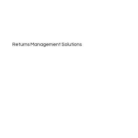
Returns Management Solutions