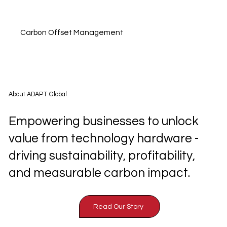
Carbon Offset Management
About ADAPT Global
Empowering businesses to unlock
value from technology hardware -
driving sustainability, profitability,
and measurable carbon impact.
Read Our Story