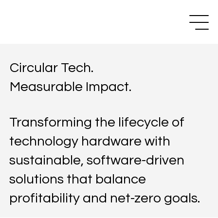
Circular Tech.
Measurable Impact.
Transforming the lifecycle of
technology hardware with
sustainable, software-driven
solutions that balance
profitability and net-zero goals.