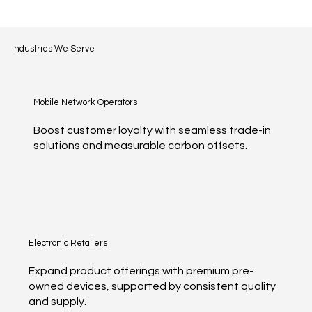
Industries We Serve
Mobile Network Operators
Boost customer loyalty with seamless trade-in
solutions and measurable carbon offsets.
Electronic Retailers
Expand product offerings with premium pre-
owned devices, supported by consistent quality
and supply.