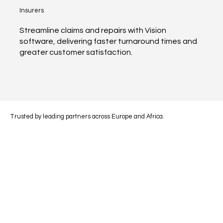
Insurers
Streamline claims and repairs with Vision
software, delivering faster turnaround times and
greater customer satisfaction.
Trusted by leading partners across Europe and Africa.