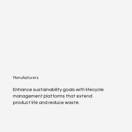
Manufacturers
Enhance sustainability goals with lifecycle
management platforms that extend
product life and reduce waste.