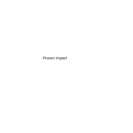
Proven Impact