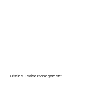
Pristine Device Management