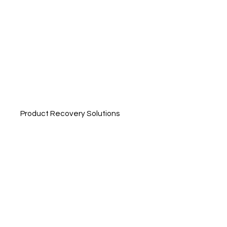
Product Recovery Solutions